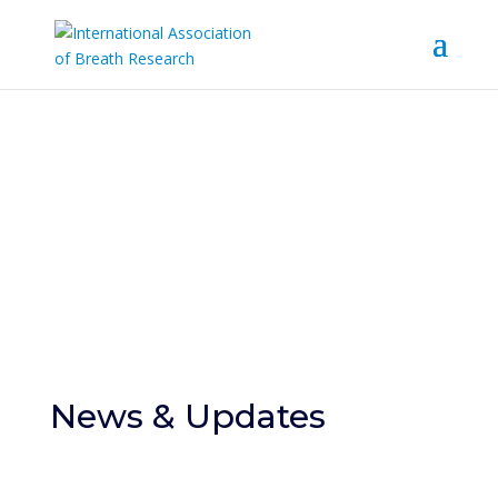
News & Events
News & Updates