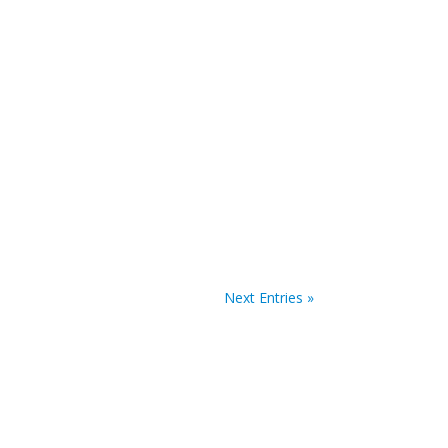
ath Summit website. The deadline for abstract
Next Entries »