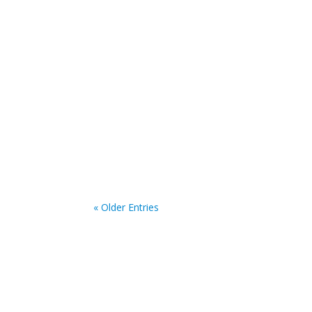
iabr
The submission for abstracts is now open for
submission is the 30th of June 2025.
« Older Entries