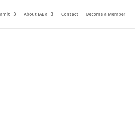
mmit
About IABR
Contact
Become a Member
eath