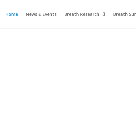
Home
News & Events
Breath Research
Breath Su
International
ociation for Br
Research