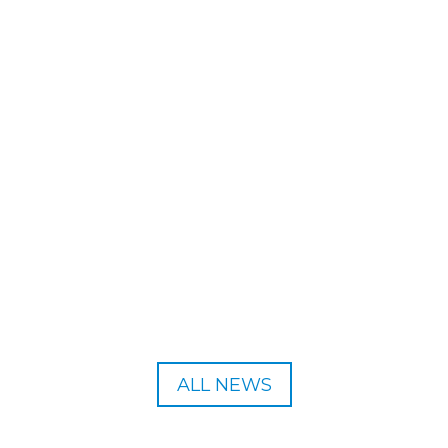
 the Breath Summit 2025. All abstracts can be submitted via the Bre
ALL NEWS