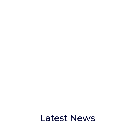
About
Learn more about the history,
organisation and mission of the IABR.
Latest News