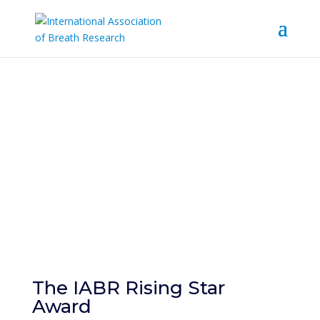
IABR Rising Star
Award
The IABR Rising Star
Award