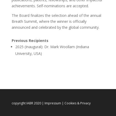
achievements. Self-nominations are accepted.
The Board finalizes the selection ahead of the annual
Breath Summit, where the winner is officially
announced and celebrated by the global community.
Previous Recipients
2025 (Inaugural): ⁠Dr. Mark Woollam (Indiana
University, USA)
copyright IABR 2020 |
Impressum
|
Cookies & Privacy