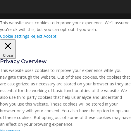
This website uses cookies to improve your experience. We'll assume
you're ok with this, but you can opt-out if you wish.
Cookie settings
Reject
Accept
Close
Privacy Overview
This website uses cookies to improve your experience while you
navigate through the website. Out of these cookies, the cookies that
are categorized as necessary are stored on your browser as they are
essential for the working of basic functionalities of the website. We
also use third-party cookies that help us analyze and understand
how you use this website. These cookies will be stored in your
browser only with your consent. You also have the option to opt-out
of these cookies. But opting out of some of these cookies may have
an effect on your browsing experience.
Necessary