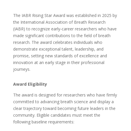
The IABR Rising Star Award was established in 2025 by
the International Association of Breath Research
(IABR) to recognize early-career researchers who have
made significant contributions to the field of breath
research. The award celebrates individuals who
demonstrate exceptional talent, leadership, and
promise, setting new standards of excellence and
innovation at an early stage in their professional
journeys.
Award Eligibility
The award is designed for researchers who have firmly
committed to advancing breath science and display a
clear trajectory toward becoming future leaders in the
community. Eligible candidates must meet the
following baseline requirements: