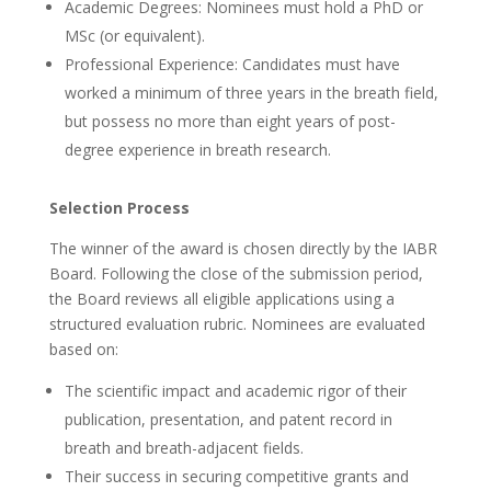
Academic Degrees: Nominees must hold a PhD or
MSc (or equivalent).
Professional Experience: Candidates must have
worked a minimum of three years in the breath field,
but possess no more than eight years of post-
degree experience in breath research.
Selection Process
The winner of the award is chosen directly by the IABR
Board. Following the close of the submission period,
the Board reviews all eligible applications using a
structured evaluation rubric. Nominees are evaluated
based on:
The scientific impact and academic rigor of their
publication, presentation, and patent record in
breath and breath-adjacent fields.
Their success in securing competitive grants and