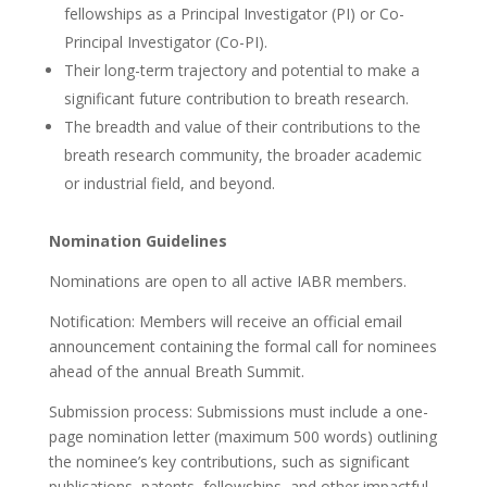
fellowships as a Principal Investigator (PI) or Co-
Principal Investigator (Co-PI).
Their long-term trajectory and potential to make a
significant future contribution to breath research.
The breadth and value of their contributions to the
breath research community, the broader academic
or industrial field, and beyond.
Nomination Guidelines
Nominations are open to all active IABR members.
Notification: Members will receive an official email
announcement containing the formal call for nominees
ahead of the annual Breath Summit.
Submission process: Submissions must include a one-
page nomination letter (maximum 500 words) outlining
the nominee’s key contributions, such as significant
publications, patents, fellowships, and other impactful