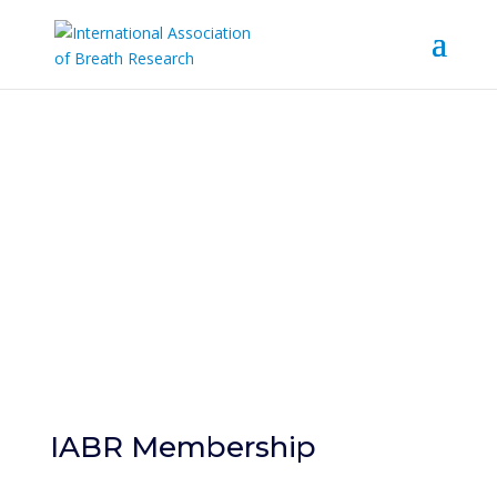
Become a
Member
IABR Membership