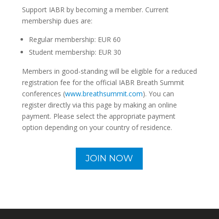
Support IABR by becoming a member. Current
membership dues are:
Regular membership: EUR 60
Student membership: EUR 30
Members in good-standing will be eligible for a reduced
registration fee for the official IABR Breath Summit
conferences (
www.breathsummit.com
). You can
register directly via this page by making an online
payment. Please select the appropriate payment
option depending on your country of residence.
JOIN NOW