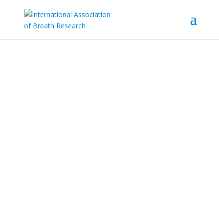
Contact
Contact information
Email address: info@iabr.at