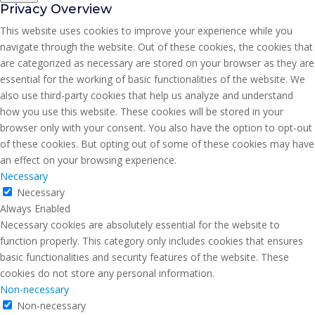
Privacy Overview
This website uses cookies to improve your experience while you
navigate through the website. Out of these cookies, the cookies that
are categorized as necessary are stored on your browser as they are
essential for the working of basic functionalities of the website. We
also use third-party cookies that help us analyze and understand
how you use this website. These cookies will be stored in your
browser only with your consent. You also have the option to opt-out
of these cookies. But opting out of some of these cookies may have
an effect on your browsing experience.
Necessary
Necessary
Always Enabled
Necessary cookies are absolutely essential for the website to
function properly. This category only includes cookies that ensures
basic functionalities and security features of the website. These
cookies do not store any personal information.
Non-necessary
Non-necessary