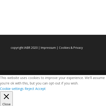
copyright IABR 2020 |
Impressum
|
Cookies & Privacy
This website uses cookies to improve your experience. We'll assume
you're ok with this, but you can opt-out if you wish.
Cookie settings
Reject
Accept
Close