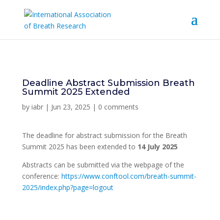
Deadline Abstract Submission Breath
Summit 2025 Extended
by
iabr
|
Jun 23, 2025
|
0 comments
The deadline for abstract submission for the Breath
Summit 2025 has been extended to
14 July 2025
Abstracts can be submitted via the webpage of the
conference:
https://www.conftool.com/breath-summit-
2025/index.php?page=logout