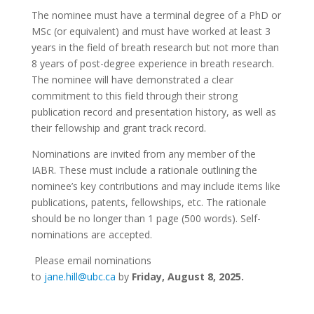
The nominee must have a terminal degree of a PhD or
MSc (or equivalent) and must have worked at least 3
years in the field of breath research but not more than
8 years of post-degree experience in breath research.
The nominee will have demonstrated a clear
commitment to this field through their strong
publication record and presentation history, as well as
their fellowship and grant track record.
Nominations are invited from any member of the
IABR. These must include a rationale outlining the
nominee’s key contributions and may include items like
publications, patents, fellowships, etc. The rationale
should be no longer than 1 page (500 words). Self-
nominations are accepted.
Please email nominations
to
jane.hill@ubc.ca
by
Friday, August 8, 2025.