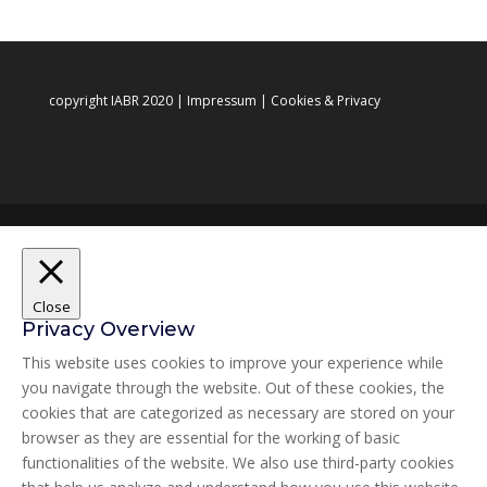
copyright IABR 2020 |
Impressum
|
Cookies & Privacy
Close
Privacy Overview
This website uses cookies to improve your experience while
you navigate through the website. Out of these cookies, the
cookies that are categorized as necessary are stored on your
browser as they are essential for the working of basic
functionalities of the website. We also use third-party cookies