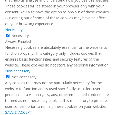
that help us analyze and understand how you use this website.
These cookies will be stored in your browser only with your
consent. You also have the option to opt-out of these cookies.
But opting out of some of these cookies may have an effect
on your browsing experience.
Necessary
Necessary
Always Enabled
Necessary cookies are absolutely essential for the website to
function properly. This category only includes cookies that
ensures basic functionalities and security features of the
website. These cookies do not store any personal information.
Non-necessary
Non-necessary
Any cookies that may not be particularly necessary for the
website to function and is used specifically to collect user
personal data via analytics, ads, other embedded contents are
termed as non-necessary cookies. It is mandatory to procure
user consent prior to running these cookies on your website.
SAVE & ACCEPT