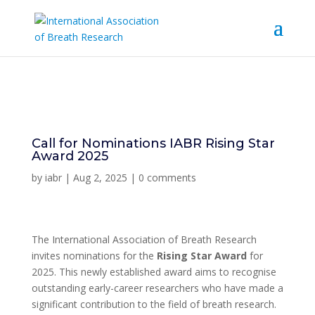
Call for Nominations IABR Rising Star
Award 2025
by
iabr
|
Aug 2, 2025
|
0 comments
The International Association of Breath Research
invites nominations for the
Rising Star Award
for
2025. This newly established award aims to recognise
outstanding early-career researchers who have made a
significant contribution to the field of breath research.