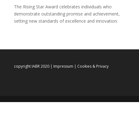
The Rising Star Award celebrates individuals who
demonstrate outstanding promise and achievement,
setting new standards of excellence and innovation.
copyright IABR 2020 |
Impressum
|
Cookies & Privacy