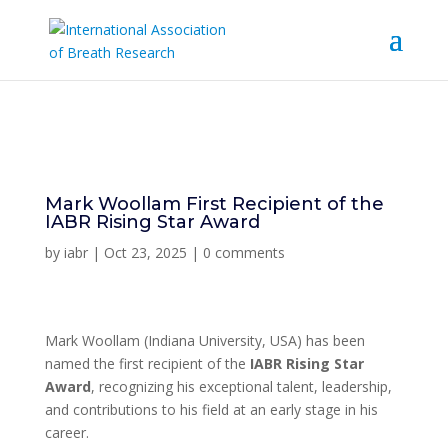
Mark Woollam First Recipient of the
IABR Rising Star Award
by
iabr
|
Oct 23, 2025
|
0 comments
Mark Woollam
(Indiana University, USA)
has been
named the first recipient of the
IABR
Rising Star
Award
, recognizing his exceptional talent, leadership,
and contributions to his field at an early stage in his
career.