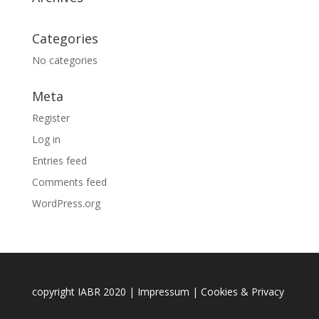
Categories
No categories
Meta
Register
Log in
Entries feed
Comments feed
WordPress.org
copyright IABR 2020 |
Impressum
|
Cookies & Privacy