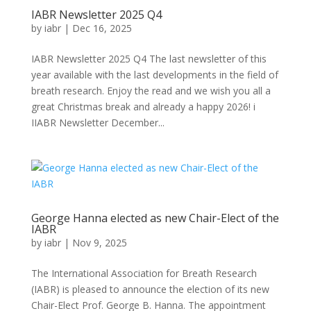
IABR Newsletter 2025 Q4
by
iabr
|
Dec 16, 2025
IABR Newsletter 2025 Q4 The last newsletter of this
year available with the last developments in the field of
breath research. Enjoy the read and we wish you all a
great Christmas break and already a happy 2026! i
IIABR Newsletter December...
George Hanna elected as new Chair-Elect of the
IABR
by
iabr
|
Nov 9, 2025
The International Association for Breath Research
(IABR) is pleased to announce the election of its new
Chair-Elect Prof. George B. Hanna. The appointment