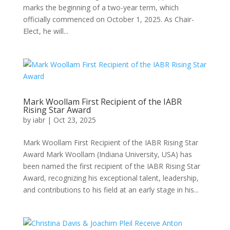
marks the beginning of a two-year term, which
officially commenced on October 1, 2025. As Chair-
Elect, he will...
Mark Woollam First Recipient of the IABR
Rising Star Award
by
iabr
|
Oct 23, 2025
Mark Woollam First Recipient of the IABR Rising Star
Award Mark Woollam (Indiana University, USA) has
been named the first recipient of the IABR Rising Star
Award, recognizing his exceptional talent, leadership,
and contributions to his field at an early stage in his...