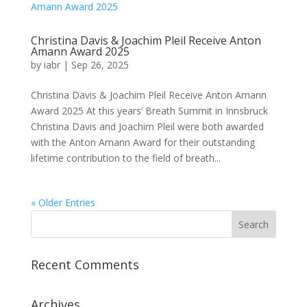
Christina Davis & Joachim Pleil Receive Anton
Amann Award 2025
by
iabr
|
Sep 26, 2025
Christina Davis & Joachim Pleil Receive Anton Amann
Award 2025 At this years’ Breath Summit in Innsbruck
Christina Davis and Joachim Pleil were both awarded
with the Anton Amann Award for their outstanding
lifetime contribution to the field of breath...
« Older Entries
Recent Comments
Archives