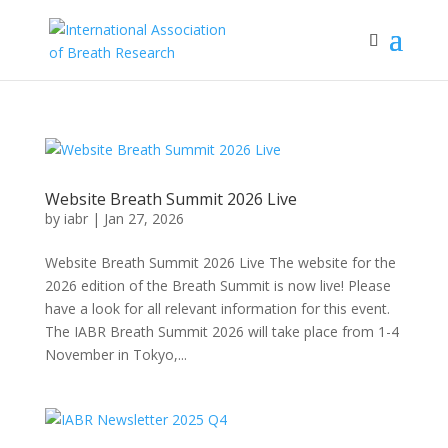
Website Breath Summit 2026 Live
by
iabr
|
Jan 27, 2026
Website Breath Summit 2026 Live The website for the
2026 edition of the Breath Summit is now live! Please
have a look for all relevant information for this event.
The IABR Breath Summit 2026 will take place from 1-4
November in Tokyo,...